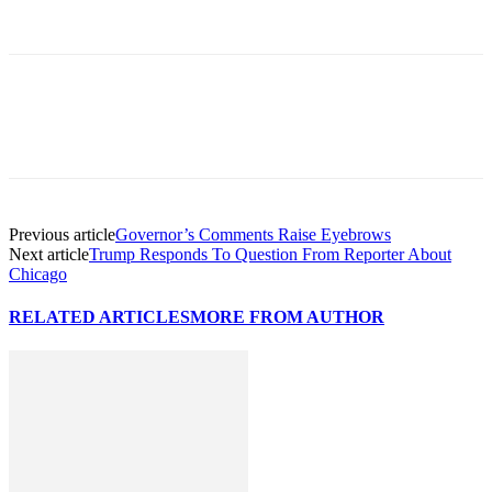
Previous article
Governor’s Comments Raise Eyebrows
Next article
Trump Responds To Question From Reporter About
Chicago
RELATED ARTICLES
MORE FROM AUTHOR