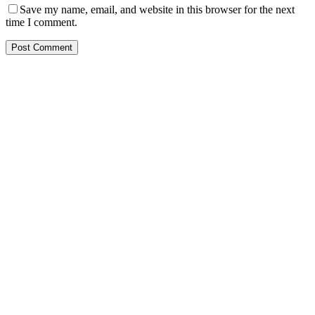
Save my name, email, and website in this browser for the next
time I comment.