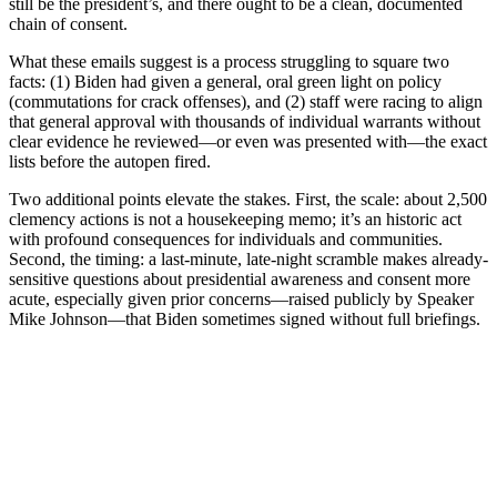
still be the president’s, and there ought to be a clean, documented
chain of consent.
What these emails suggest is a process struggling to square two
facts: (1) Biden had given a general, oral green light on policy
(commutations for crack offenses), and (2) staff were racing to align
that general approval with thousands of individual warrants without
clear evidence he reviewed—or even was presented with—the exact
lists before the autopen fired.
Two additional points elevate the stakes. First, the scale: about 2,500
clemency actions is not a housekeeping memo; it’s an historic act
with profound consequences for individuals and communities.
Second, the timing: a last-minute, late-night scramble makes already-
sensitive questions about presidential awareness and consent more
acute, especially given prior concerns—raised publicly by Speaker
Mike Johnson—that Biden sometimes signed without full briefings.