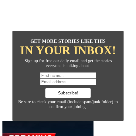
GET MORE STORIES LIKE THIS
IN YOUR INBOX!
Sign up for free our daily email and get the stories
everyone is talking about.
Be sure to check your email (include spam/junk folder) to
confirm your joining.