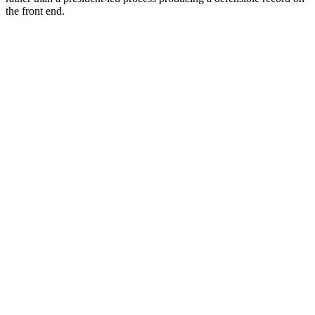
the front end.