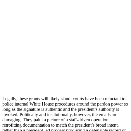
Legally, these grants will likely stand; courts have been reluctant to
police internal White House procedures around the pardon power so
long as the signature is authentic and the president’s authority is
invoked. Politically and institutionally, however, the emails are
damaging. They paint a picture of a staff-driven operation
retrofitting documentation to match the president’s broad intent,
rather than a president-led process producing a defensible record on