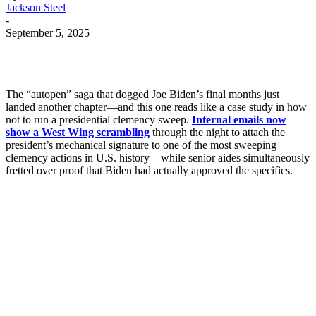
Jackson Steel
-
September 5, 2025
The “autopen” saga that dogged Joe Biden’s final months just
landed another chapter—and this one reads like a case study in how
not to run a presidential clemency sweep.
Internal emails now
show a West Wing scrambling
through the night to attach the
president’s mechanical signature to one of the most sweeping
clemency actions in U.S. history—while senior aides simultaneously
fretted over proof that Biden had actually approved the specifics.