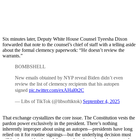
Six minutes later, Deputy White House Counsel Tyeesha Dixon
forwarded that note to the counsel’s chief of staff with a telling aside
about the formal clemency paperwork: “He doesn’t review the
warrants.”
BOMBSHELL
New emails obtained by NYP reveal Biden didn’t even
review the list of clemency recipients that his autopen
signed
pic.twitter.com/exAHal0t2C
— Libs of TikTok (@libsoftiktok)
September 4, 2025
That exchange crystallizes the core issue. The Constitution vests the
pardon power exclusively in the president. There’s nothing
inherently improper about using an autopen—presidents have long
relied on it for routine signings—but the underlying decision must