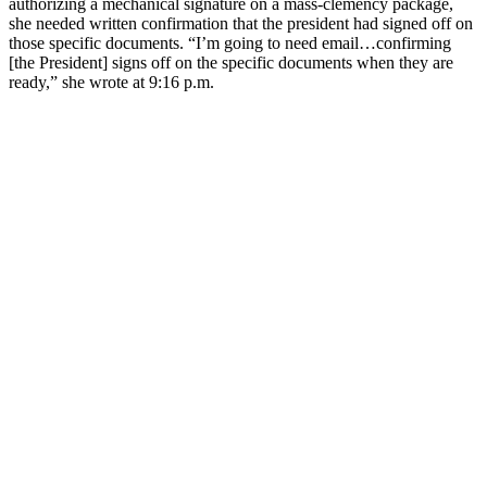
authorizing a mechanical signature on a mass-clemency package,
she needed written confirmation that the president had signed off on
those specific documents. “I’m going to need email…confirming
[the President] signs off on the specific documents when they are
ready,” she wrote at 9:16 p.m.