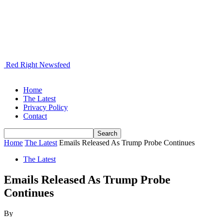
Red Right Newsfeed
Home
The Latest
Privacy Policy
Contact
Home
The Latest
Emails Released As Trump Probe Continues
The Latest
Emails Released As Trump Probe
Continues
By