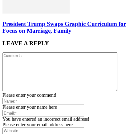
President Trump Swaps Graphic Curriculum for
Focus on Marriage, Family
LEAVE A REPLY
Please enter your comment!
Please enter your name here
You have entered an incorrect email address!
Please enter your email address here