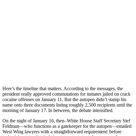
Here’s the timeline that matters. According to the messages, the
president orally approved commutations for inmates jailed on crack
cocaine offenses on January 11. But the autopen didn’t stamp his
name onto three documents listing roughly 2,500 recipients until the
morning of January 17. In between, the debate intensified.
On the night of January 16, then–White House Staff Secretary Stef
Feldman—who functions as a gatekeeper for the autopen—emailed
West Wing lawyers with a straightforward requirement: before