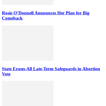
Rosie O’Donnell Announces Her Plan for Big
Comeback
State Erases All Late-Term Safeguards in Abortion
Vote