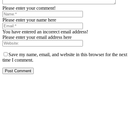
Please enter your comment!
Please enter your name here
You have entered an incorrect email address!
Please enter your email address here
Save my name, email, and website in this browser for the next
time I comment.