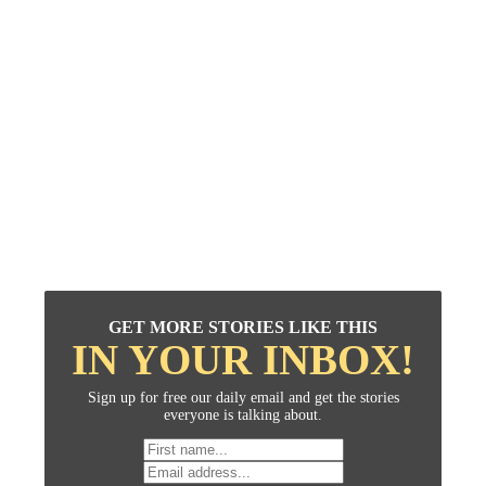
GET MORE STORIES LIKE THIS
IN YOUR INBOX!
Sign up for free our daily email and get the stories
everyone is talking about.