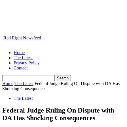
Red Right Newsfeed
Home
The Latest
Privacy Policy
Contact
Home
The Latest
Federal Judge Ruling On Dispute with DA Has
Shocking Consequences
The Latest
Federal Judge Ruling On Dispute with
DA Has Shocking Consequences