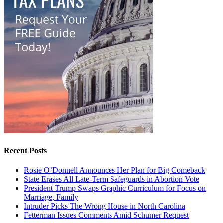
Recent Posts
Rosie O’Donnell Announces Her Plan for Big Comeback
State Erases All Late-Term Safeguards in Abortion Vote
President Trump Swaps Graphic Curriculum for Focus on
Marriage, Family
Intruder Picks The Wrong House in North Carolina
Fetterman Issues Comments Amid Schumer Request