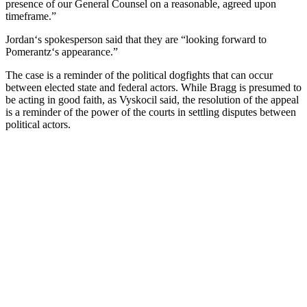
presence
of
our
General
Counsel
on
a
reasonable
,
agreed
upon
timeframe
.”
Jordan
‘s
spokesperson
said
that
they
are
“
looking
forward
to
P
omer
antz
‘s
appearance
.”
The
case
is
a
reminder
of
the
political
dog
fights
that
can
occur
between
elected
state
and
federal
actors
.
While
Br
agg
is
presumed
to
be
acting
in
good
faith
,
as
V
ys
k
oc
il
said
,
the
resolution
of
the
appeal
is
a
reminder
of
the
power
of
the
courts
in
settling
disputes
between
political
actors
.