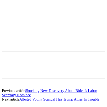
Previous article
Shocking New Discovery About Biden’s Labor
Secretary Nominee
Next article
Alleged Voting Scandal Has Trump Allies In Trouble