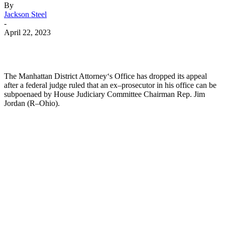
By
Jackson Steel
-
April 22, 2023
The
Manhattan
District
Attorney
‘s
Office
has
dropped
its
appeal
after
a
federal
judge
ruled
that
an
ex
–
pro
secut
or
in
his
office
can
be
subpoen
aed
by
House
Judiciary
Committee
Chairman
Rep
.
Jim
Jordan
(
R
–
Ohio
).