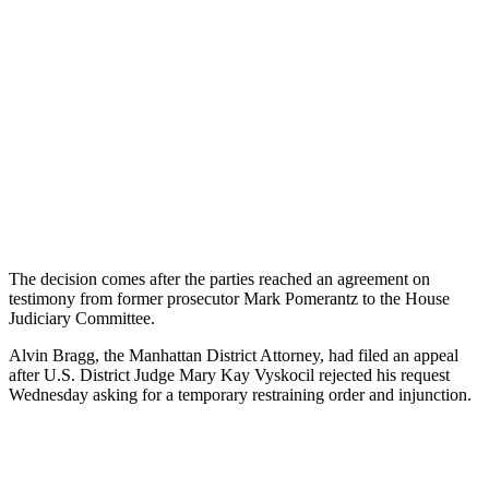
The
decision
comes
after
the
parties
reached
an
agreement
on
testimony
from
former
prosecutor
Mark
P
omer
antz
to
the
House
Judiciary
Committee
.
Al
vin
Br
agg
,
the
Manhattan
District
Attorney
,
had
filed
an
appeal
after
U
.
S
.
District
Judge
Mary
Kay
V
ys
k
oc
il
rejected
his
request
Wednesday
asking
for
a
temporary
restraining
order
and
injunction
.