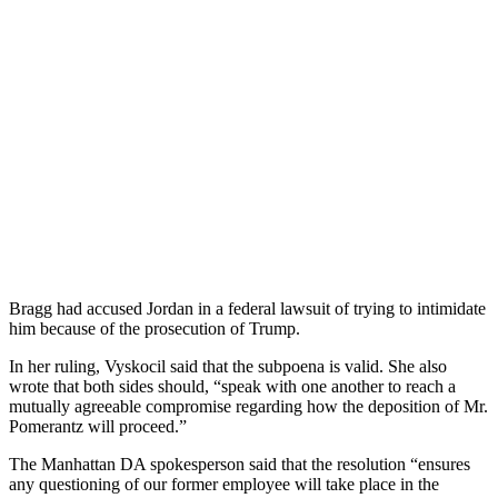
Br
agg
had
accused
Jordan
in
a
federal
lawsuit
of
trying
to
intimidate
him
because
of
the
prosecution
of
Trump
.
In
her
ruling
,
V
ys
k
oc
il
said
that
the
subpoena
is
valid
.
She
also
wrote
that
both
sides
should
,
“
speak
with
one
another
to
reach
a
mutually
agreeable
compromise
regarding
how
the
deposition
of
Mr
.
P
omer
antz
will
proceed
.”
The
Manhattan
DA
spokesperson
said
that
the
resolution
“
ens
ures
any
questioning
of
our
former
employee
will
take
place
in
the