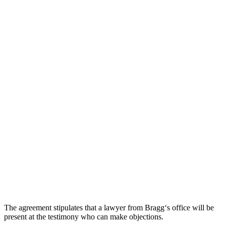
The
agreement
stip
ulates
that
a
lawyer
from
Br
agg
‘s
office
will
be
present
at
the
testimony
who
can
make
objections
.