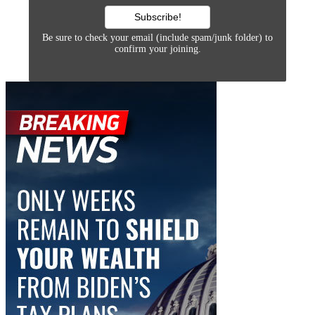
Be sure to check your email (include spam/junk folder) to
confirm your joining.