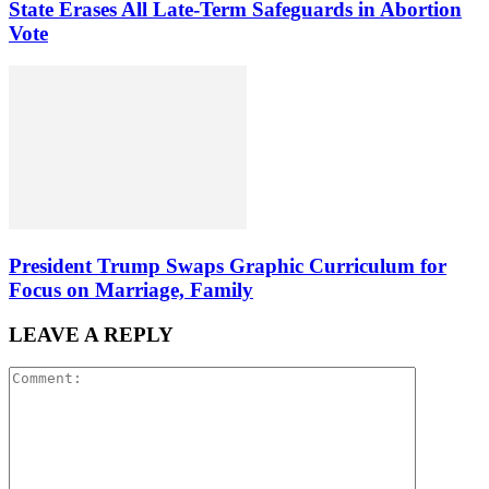
State Erases All Late-Term Safeguards in Abortion
Vote
President Trump Swaps Graphic Curriculum for
Focus on Marriage, Family
LEAVE A REPLY