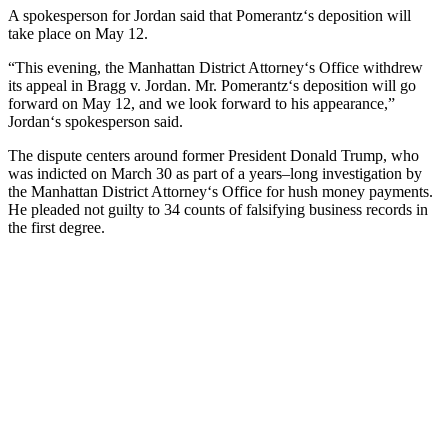
A
spokesperson
for
Jordan
said
that
P
omer
antz
‘s
deposition
will
take
place
on
May
12
.
“
This
evening
,
the
Manhattan
District
Attorney
‘s
Office
withdrew
its
appeal
in
Br
agg
v
.
Jordan
.
Mr
.
P
omer
antz
‘s
deposition
will
go
forward
on
May
12
,
and
we
look
forward
to
his
appearance
,”
Jordan
‘s
spokesperson
said
.
The
dispute
centers
around
former
President
Donald
Trump
,
who
was
indicted
on March
30
as
part
of
a
years
–
long
investigation
by
the
Manhattan
District
Attorney
‘s
Office
for
h
ush
money
payments
.
He
pleaded
not
guilty
to
34
counts
of
fals
ifying
business
records
in
the
first
degree
.