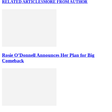
RELATED ARTICLES
MORE FROM AUTHOR
Rosie O’Donnell Announces Her Plan for Big
Comeback