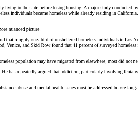
y living in the state before losing housing. A major study conducted b
eless individuals became homeless while already residing in California.
ore nuanced picture.
d that roughly one-third of unsheltered homeless individuals in Los A
, Venice, and Skid Row found that 41 percent of surveyed homeless i
 homeless population may have migrated from elsewhere, most did not ne
He has repeatedly argued that addiction, particularly involving fentany
t substance abuse and mental health issues must be addressed before long