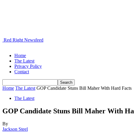
Red Right Newsfeed
Home
The Latest
Privacy Policy
Contact
Home
The Latest
GOP Candidate Stuns Bill Maher With Hard Facts
The Latest
GOP Candidate Stuns Bill Maher With Ha
By
Jackson Steel