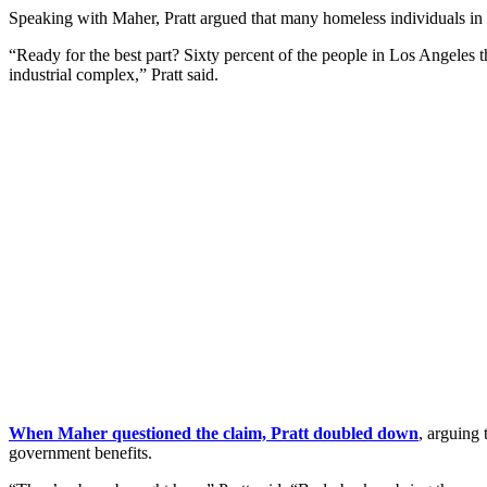
Speaking with Maher, Pratt argued that many homeless individuals in L
“Ready for the best part? Sixty percent of the people in Los Angeles 
industrial complex,” Pratt said.
When Maher questioned the claim, Pratt doubled down
, arguing 
government benefits.