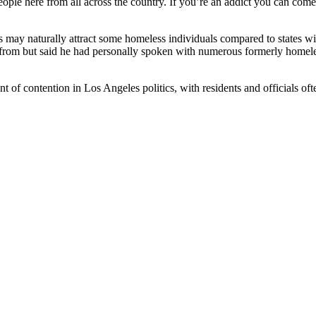
eople here from all across the country. If you’re an addict you can co
es may naturally attract some homeless individuals compared to states w
om but said he had personally spoken with numerous formerly homeless
 of contention in Los Angeles politics, with residents and officials oft