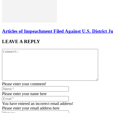
Articles of Impeachment Filed Against U.S. District J
LEAVE A REPLY
Please enter your comment!
Please enter your name here
You have entered an incorrect email address!
Please enter your email address here