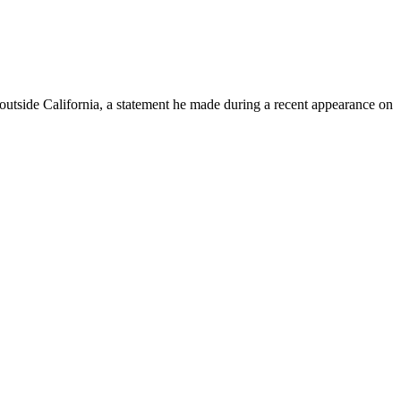
 outside California, a statement he made during a recent appearance on