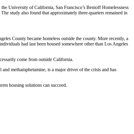
y the University of California, San Francisco’s Benioff Homelessness
 The study also found that approximately three-quarters remained in
ngeles County became homeless outside the county. More recently, a
ndividuals had last been housed somewhere other than Los Angeles
cessarily come from outside California.
l and methamphetamine, is a major driver of the crisis and has
-term housing solutions can succeed.