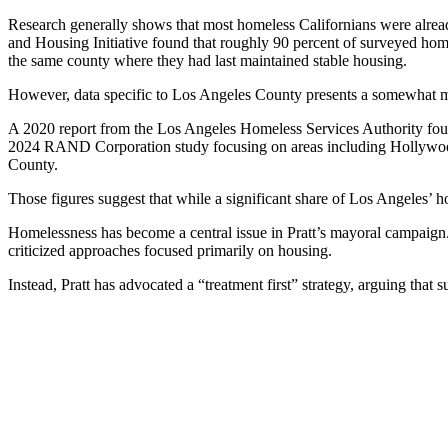
Research generally shows that most homeless Californians were alread
and Housing Initiative found that roughly 90 percent of surveyed hom
the same county where they had last maintained stable housing.
However, data specific to Los Angeles County presents a somewhat m
A 2020 report from the Los Angeles Homeless Services Authority foun
2024 RAND Corporation study focusing on areas including Hollywood
County.
Those figures suggest that while a significant share of Los Angeles’
Homelessness has become a central issue in Pratt’s mayoral campaign. 
criticized approaches focused primarily on housing.
Instead, Pratt has advocated a “treatment first” strategy, arguing tha