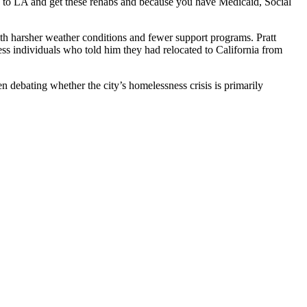
me to LA and get these rehabs and because you have Medicaid, Social
ith harsher weather conditions and fewer support programs. Pratt
 individuals who told him they had relocated to California from
en debating whether the city’s homelessness crisis is primarily