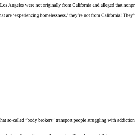
os Angeles were not originally from California and alleged that nonpro
that are ‘experiencing homelessness,’ they’re not from California! They
that so-called “body brokers” transport people struggling with addictio