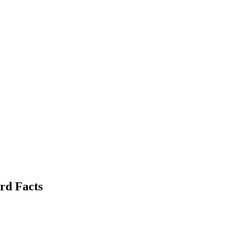
rd Facts