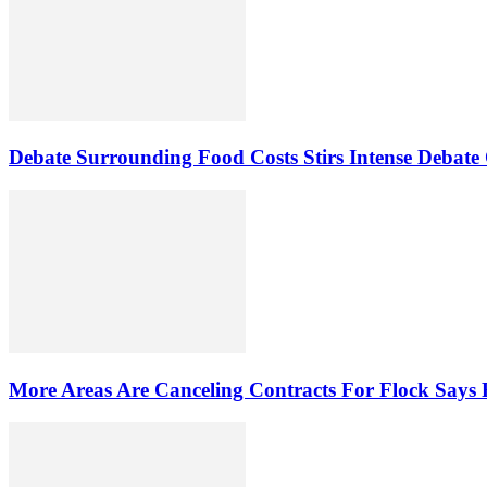
Debate Surrounding Food Costs Stirs Intense Debate
More Areas Are Canceling Contracts For Flock Says 