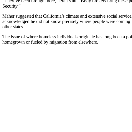
“They’ve been brought here,” Pratt said. “Body brokers bring these p
Security.”
Maher suggested that California’s climate and extensive social servic
acknowledged he did not know precisely where people were coming fr
other states.
The issue of where homeless individuals originate has long been a point
homegrown or fueled by migration from elsewhere.