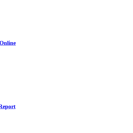
 Online
Report