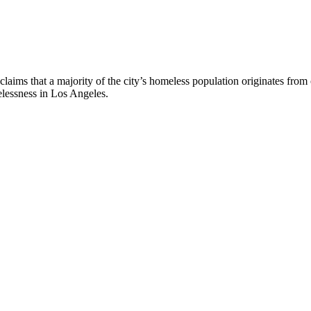
claims that a majority of the city’s homeless population originates from
elessness in Los Angeles.