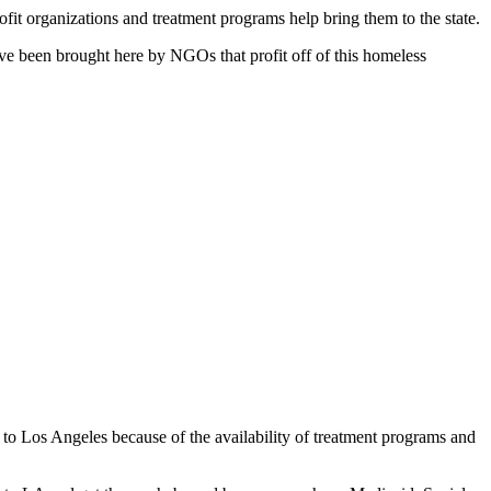
fit organizations and treatment programs help bring them to the state.
’ve been brought here by NGOs that profit off of this homeless
n to Los Angeles because of the availability of treatment programs and