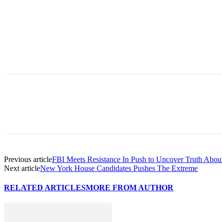
Previous article
FBI Meets Resistance In Push to Uncover Truth Abo
Next article
New York House Candidates Pushes The Extreme
RELATED ARTICLES
MORE FROM AUTHOR