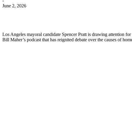
-
June 2, 2026
Los Angeles mayoral candidate Spencer Pratt is drawing attention for 
Bill Maher’s podcast that has reignited debate over the causes of hom