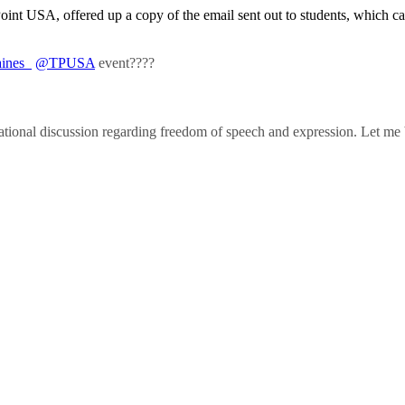
Point USA, offered up a copy of the email sent out to students, which c
ines_
@TPUSA
event????
a national discussion regarding freedom of speech and expression. Let me