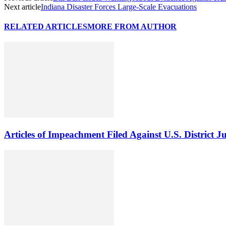
Next article
Indiana Disaster Forces Large-Scale Evacuations
RELATED ARTICLES
MORE FROM AUTHOR
Articles of Impeachment Filed Against U.S. District J