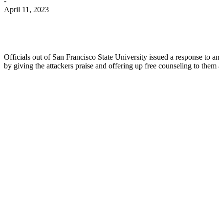
-
April 11, 2023
Officials out of San Francisco State University issued a response t
by giving the attackers praise and offering up free counseling to them