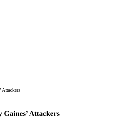
’ Attackers
y Gaines’ Attackers