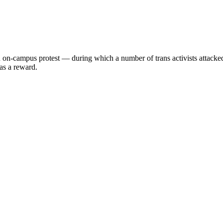
o an on-campus protest — during which a number of trans activists at
 as a reward.