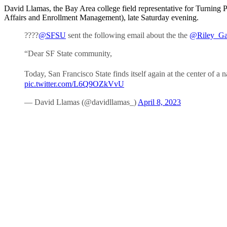
David Llamas, the Bay Area college field representative for Turning 
Affairs and Enrollment Management), late Saturday evening.
????
@SFSU
sent the following email about the the
@Riley_Ga
“Dear SF State community,
Today, San Francisco State finds itself again at the center of 
pic.twitter.com/L6Q9OZkVvU
— David Llamas (@davidllamas_)
April 8, 2023