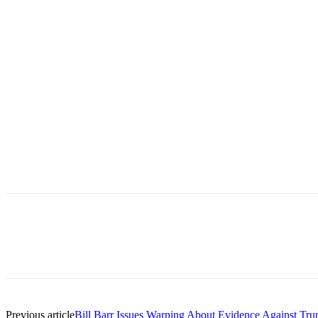
Previous article
Bill Barr Issues Warning About Evidence Against Tr