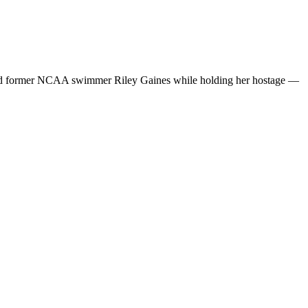
tacked former NCAA swimmer Riley Gaines while holding her hostage —