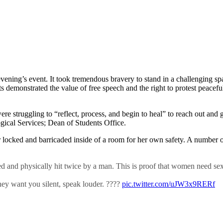
vening’s event. It took tremendous bravery to stand in a challenging 
s demonstrated the value of free speech and the right to protest peacef
were struggling to “reflect, process, and begin to heal” to reach out an
ical Services; Dean of Students Office.
 locked and barricaded inside of a room for her own safety. A number of
and physically hit twice by a man. This is proof that women need sex
hey want you silent, speak louder. ????️
pic.twitter.com/uJW3x9RERf