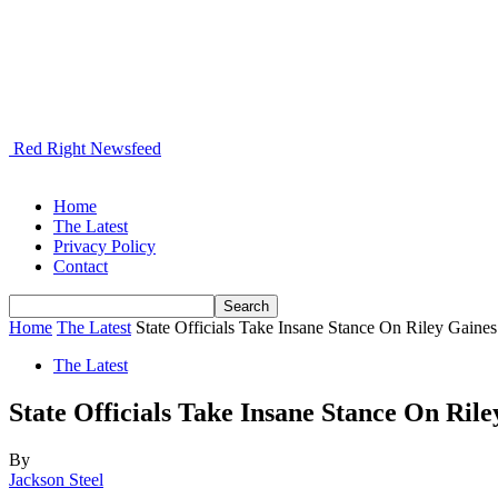
Red Right Newsfeed
Home
The Latest
Privacy Policy
Contact
Home
The Latest
State Officials Take Insane Stance On Riley Gaines
The Latest
State Officials Take Insane Stance On Rile
By
Jackson Steel