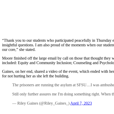
“Thank you to our students who participated peacefully in Thursday e
insightful questions. I am also proud of the moments when our student
our core,” she stated.
Moore finished off the large email by call on those that thought they 
included: Equity and Community Inclusion; Counseling and Psycholog
Gaines, on her end, shared a video of the event, which ended with her
for not hurting her as she left the building.
The prisoners are running the asylum at SFSU…I was ambushed 
Still only further assures me I'm doing something right. When t
— Riley Gaines (@Riley_Gaines_)
April 7, 2023