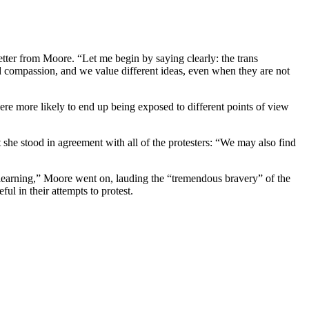
letter from Moore. “Let me begin by saying clearly: the trans
d compassion, and we value different ideas, even when they are not
ere more likely to end up being exposed to different points of view
he stood in agreement with all of the protesters: “We may also find
 learning,” Moore went on, lauding the “tremendous bravery” of the
ul in their attempts to protest.