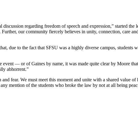
nal discussion regarding freedom of speech and expression,” started the 
Further, our community fiercely believes in unity, connection, care an
that, due to the fact that SFSU was a highly diverse campus, students w
event — or of Gaines by name, it was made quite clear by Moore that s
lly abhorrent.”
n and fear. We must meet this moment and unite with a shared value of
any mention of the students who broke the law by not at all being peacef