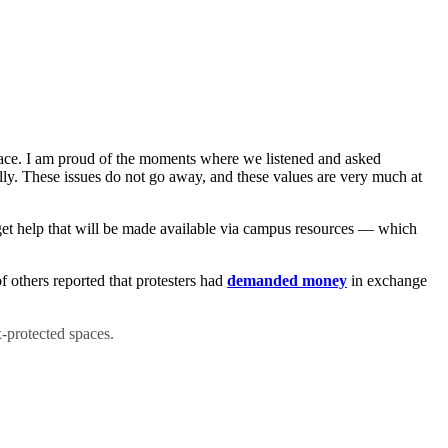
space. I am proud of the moments where we listened and asked
ully. These issues do not go away, and these values are very much at
d get help that will be made available via campus resources — which
 others reported that protesters had
demanded money
in exchange
-protected spaces.