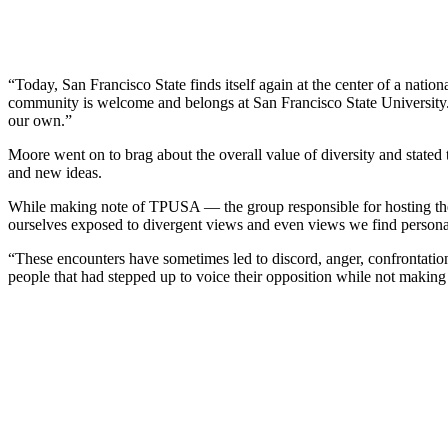
“Today, San Francisco State finds itself again at the center of a natio
community is welcome and belongs at San Francisco State University. 
our own.”
Moore went on to brag about the overall value of diversity and stated 
and new ideas.
While making note of TPUSA — the group responsible for hosting the 
ourselves exposed to divergent views and even views we find persona
“These encounters have sometimes led to discord, anger, confrontatio
people that had stepped up to voice their opposition while not making 