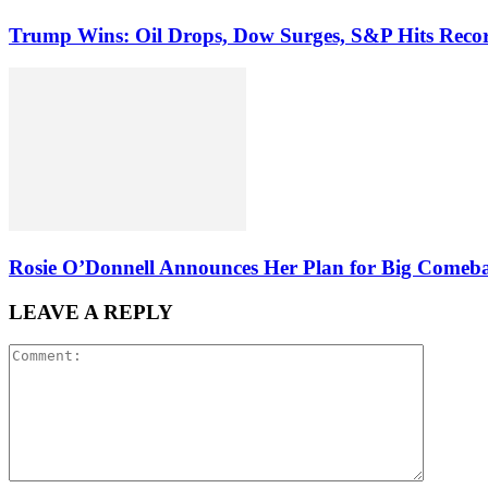
Trump Wins: Oil Drops, Dow Surges, S&P Hits Reco
Rosie O’Donnell Announces Her Plan for Big Comeb
LEAVE A REPLY