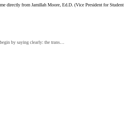
ame directly from Jamillah Moore, Ed.D. (Vice President for Student
 begin by saying clearly: the trans…