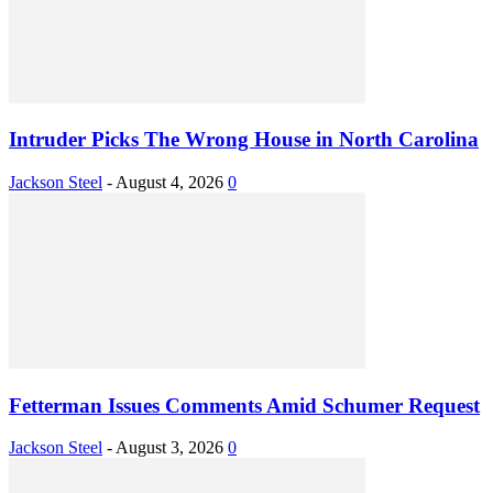
Intruder Picks The Wrong House in North Carolina
Jackson Steel
-
August 4, 2026
0
Fetterman Issues Comments Amid Schumer Request
Jackson Steel
-
August 3, 2026
0