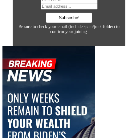
Be sure to check your email (include spam/junk folder) to
confirm your joining.