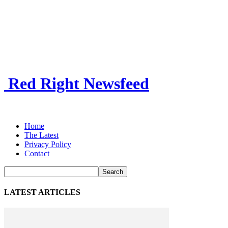
Red Right Newsfeed
Home
The Latest
Privacy Policy
Contact
LATEST ARTICLES