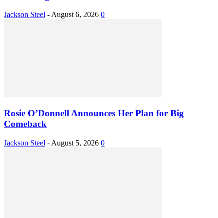
Jackson Steel
-
August 6, 2026
0
Rosie O’Donnell Announces Her Plan for Big
Comeback
Jackson Steel
-
August 5, 2026
0