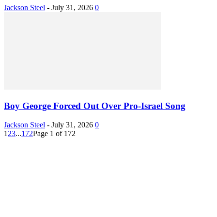
Jackson Steel
-
July 31, 2026
0
Boy George Forced Out Over Pro-Israel Song
Jackson Steel
-
July 31, 2026
0
1
2
3
...
172
Page 1 of 172