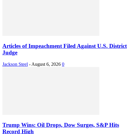
Articles of Impeachment Filed Against U.S. District
Judge
Jackson Steel
-
August 6, 2026
0
Trump Wins: Oil Drops, Dow Surges, S&P Hits
Record High