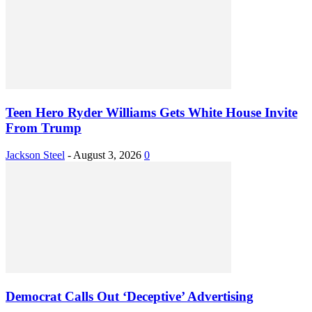
Teen Hero Ryder Williams Gets White House Invite
From Trump
Jackson Steel
-
August 3, 2026
0
Democrat Calls Out ‘Deceptive’ Advertising