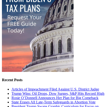
Recent Posts
Articles of Impeachment Filed Against U.S. District Judge
Trump Wins: Oil Drops, Dow Surges, S&P Hits Record High
Rosie O’Donnell Announces Her Plan for Big Comeback
State Erases All Late-Term Safeguards in Abortion Vote
President Trump Swaps Graphic Curriculum for Focus on