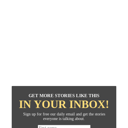
GET MORE STORIES LIKE THIS
IN YOUR INBOX!
Sign up for free our daily email and get the stories
everyone is talking about.