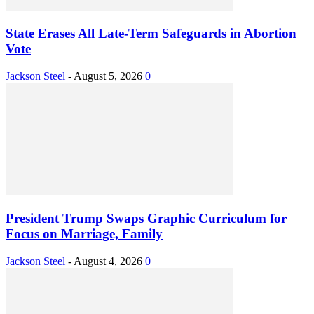
State Erases All Late-Term Safeguards in Abortion
Vote
Jackson Steel
-
August 5, 2026
0
President Trump Swaps Graphic Curriculum for
Focus on Marriage, Family
Jackson Steel
-
August 4, 2026
0