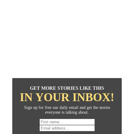
GET MORE STORIES LIKE THIS
IN YOUR INBOX!
Sign up for free our daily email and get the stories
everyone is talking about.