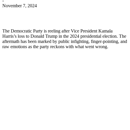
-
November 7, 2024
The Democratic Party is reeling after Vice President Kamala
Harris’s loss to Donald Trump in the 2024 presidential election. The
aftermath has been marked by public infighting, finger-pointing, and
raw emotions as the party reckons with what went wrong.