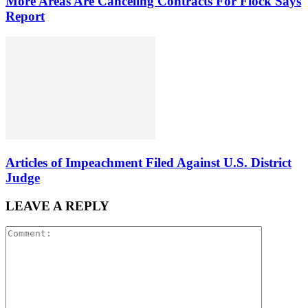
More Areas Are Canceling Contracts For Flock Says
Report
Articles of Impeachment Filed Against U.S. District
Judge
LEAVE A REPLY