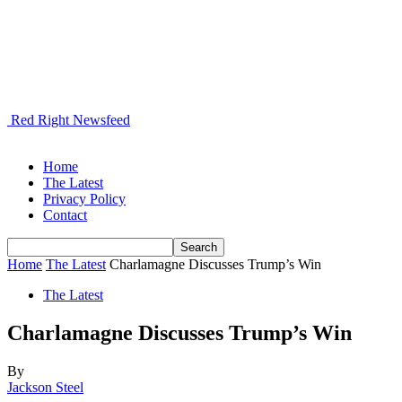
Red Right Newsfeed
Home
The Latest
Privacy Policy
Contact
Home
The Latest
Charlamagne Discusses Trump’s Win
The Latest
Charlamagne Discusses Trump’s Win
By
Jackson Steel