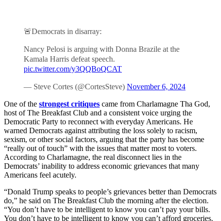
🚨Democrats in disarray:
Nancy Pelosi is arguing with Donna Brazile at the
Kamala Harris defeat speech.
pic.twitter.com/y3QQBoQCAT
— Steve Cortes (@CortesSteve)
November 6, 2024
One of the
strongest critiques
came from Charlamagne Tha God,
host of The Breakfast Club and a consistent voice urging the
Democratic Party to reconnect with everyday Americans. He
warned Democrats against attributing the loss solely to racism,
sexism, or other social factors, arguing that the party has become
“really out of touch” with the issues that matter most to voters.
According to Charlamagne, the real disconnect lies in the
Democrats’ inability to address economic grievances that many
Americans feel acutely.
“Donald Trump speaks to people’s grievances better than Democrats
do,” he said on The Breakfast Club the morning after the election.
“You don’t have to be intelligent to know you can’t pay your bills.
You don’t have to be intelligent to know you can’t afford groceries.