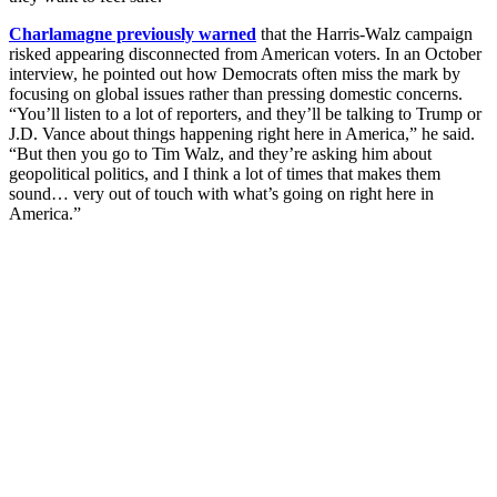
Charlamagne previously warned
that the Harris-Walz campaign
risked appearing disconnected from American voters. In an October
interview, he pointed out how Democrats often miss the mark by
focusing on global issues rather than pressing domestic concerns.
“You’ll listen to a lot of reporters, and they’ll be talking to Trump or
J.D. Vance about things happening right here in America,” he said.
“But then you go to Tim Walz, and they’re asking him about
geopolitical politics, and I think a lot of times that makes them
sound… very out of touch with what’s going on right here in
America.”