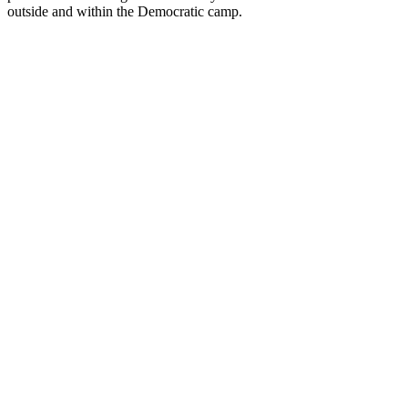
outside and within the Democratic camp.