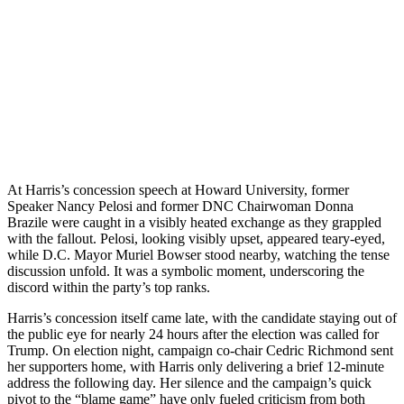
At Harris’s concession speech at Howard University, former
Speaker Nancy Pelosi and former DNC Chairwoman Donna
Brazile were caught in a visibly heated exchange as they grappled
with the fallout. Pelosi, looking visibly upset, appeared teary-eyed,
while D.C. Mayor Muriel Bowser stood nearby, watching the tense
discussion unfold. It was a symbolic moment, underscoring the
discord within the party’s top ranks.
Harris’s concession itself came late, with the candidate staying out of
the public eye for nearly 24 hours after the election was called for
Trump. On election night, campaign co-chair Cedric Richmond sent
her supporters home, with Harris only delivering a brief 12-minute
address the following day. Her silence and the campaign’s quick
pivot to the “blame game” have only fueled criticism from both