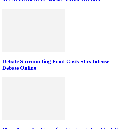
Debate Surrounding Food Costs Stirs Intense
Debate Online