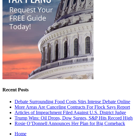
Recent Posts
Debate Surrounding Food Costs Stirs Intense Debate Online
More Areas Are Canceling Contracts For Flock Says Report
Articles of Impeachment Filed Against U.S. District Judge
Trump Wins: Oil Drops, Dow Surges, S&P Hits Record High
Rosie O’Donnell Announces Her Plan for Big Comeback
Home