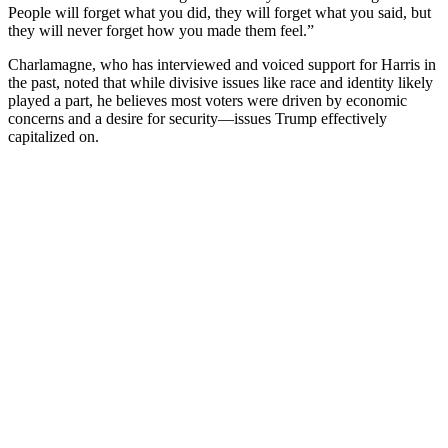
People will forget what you did, they will forget what you said, but
they will never forget how you made them feel.”
Charlamagne, who has interviewed and voiced support for Harris in
the past, noted that while divisive issues like race and identity likely
played a part, he believes most voters were driven by economic
concerns and a desire for security—issues Trump effectively
capitalized on.