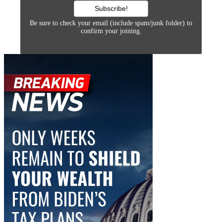
Be sure to check your email (include spam/junk folder) to
confirm your joining.