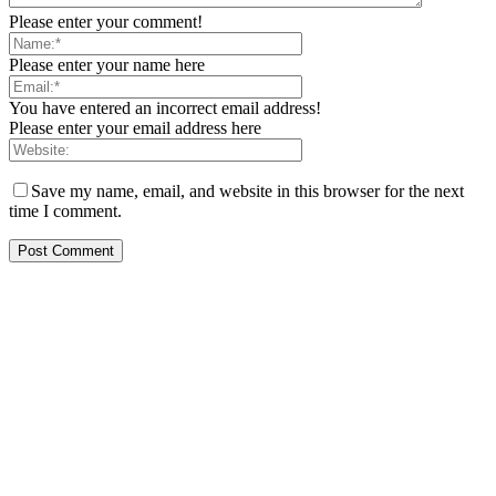
Please enter your comment!
Please enter your name here
You have entered an incorrect email address!
Please enter your email address here
Save my name, email, and website in this browser for the next
time I comment.