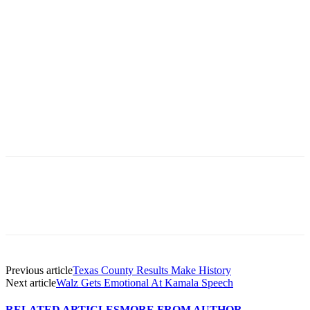
Previous article
Texas County Results Make History
Next article
Walz Gets Emotional At Kamala Speech
RELATED ARTICLES
MORE FROM AUTHOR