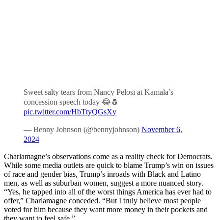
Sweet salty tears from Nancy Pelosi at Kamala’s
concession speech today 😂🧂
pic.twitter.com/HbTtyQGsXy
— Benny Johnson (@bennyjohnson)
November 6,
2024
Charlamagne’s observations come as a reality check for Democrats.
While some media outlets are quick to blame Trump’s win on issues
of race and gender bias, Trump’s inroads with Black and Latino
men, as well as suburban women, suggest a more nuanced story.
“Yes, he tapped into all of the worst things America has ever had to
offer,” Charlamagne conceded. “But I truly believe most people
voted for him because they want more money in their pockets and
they want to feel safe.”