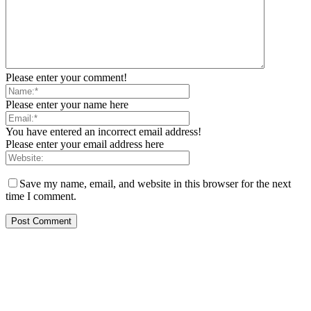
Please enter your comment!
Please enter your name here
You have entered an incorrect email address!
Please enter your email address here
Save my name, email, and website in this browser for the next
time I comment.