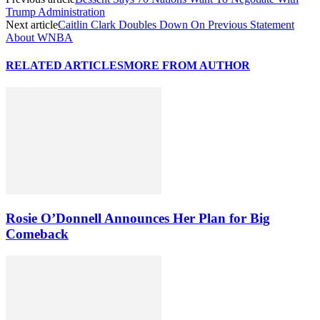
Trump Administration
Next article
Caitlin Clark Doubles Down On Previous Statement
About WNBA
RELATED ARTICLES
MORE FROM AUTHOR
Rosie O’Donnell Announces Her Plan for Big
Comeback