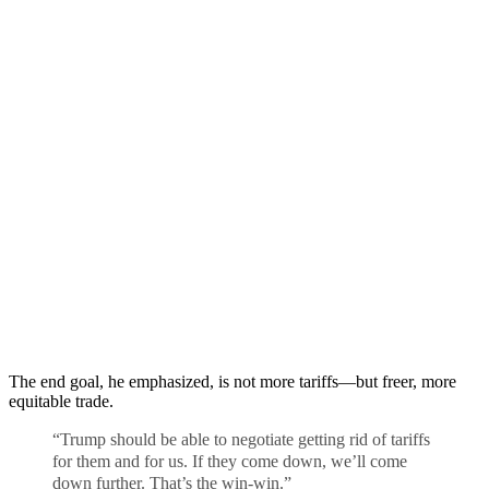
The end goal, he emphasized, is not more tariffs—but freer, more
equitable trade.
“Trump should be able to negotiate getting rid of tariffs
for them and for us. If they come down, we’ll come
down further. That’s the win-win.”