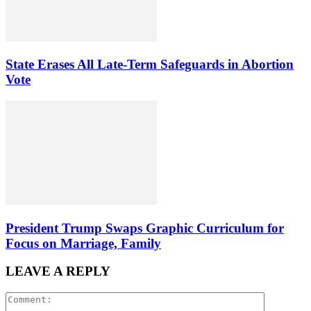
State Erases All Late-Term Safeguards in Abortion
Vote
President Trump Swaps Graphic Curriculum for
Focus on Marriage, Family
LEAVE A REPLY