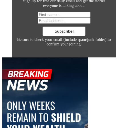
Sign up for free our daily email and get the stories
everyone is talking about.
Be sure to check your email (include spam/junk folder) to
confirm your joining.