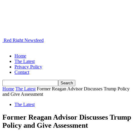
Red Right Newsfeed
Home
The Latest
Privacy Policy
Contact
Home
The Latest
Former Reagan Advisor Discusses Trump Policy
and Give Assessment
The Latest
Former Reagan Advisor Discusses Trump
Policy and Give Assessment