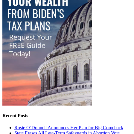
Recent Posts
Rosie O’Donnell Announces Her Plan for Big Comeback
State Erases All Late-Term Safeguards in Abortion Vote