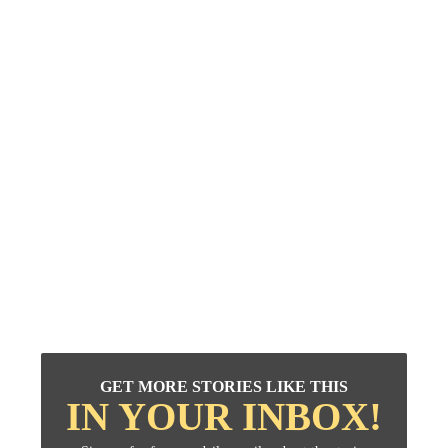
GET MORE STORIES LIKE THIS
IN YOUR INBOX!