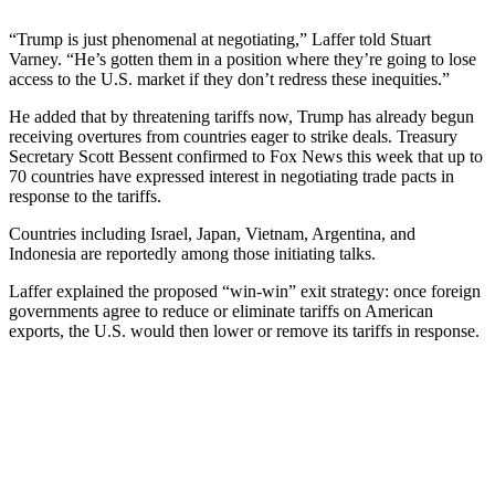
“Trump is just phenomenal at negotiating,” Laffer told Stuart
Varney. “He’s gotten them in a position where they’re going to lose
access to the U.S. market if they don’t redress these inequities.”
He added that by threatening tariffs now, Trump has already begun
receiving overtures from countries eager to strike deals. Treasury
Secretary Scott Bessent confirmed to Fox News this week that up to
70 countries have expressed interest in negotiating trade pacts in
response to the tariffs.
Countries including Israel, Japan, Vietnam, Argentina, and
Indonesia are reportedly among those initiating talks.
Laffer explained the proposed “win-win” exit strategy: once foreign
governments agree to reduce or eliminate tariffs on American
exports, the U.S. would then lower or remove its tariffs in response.