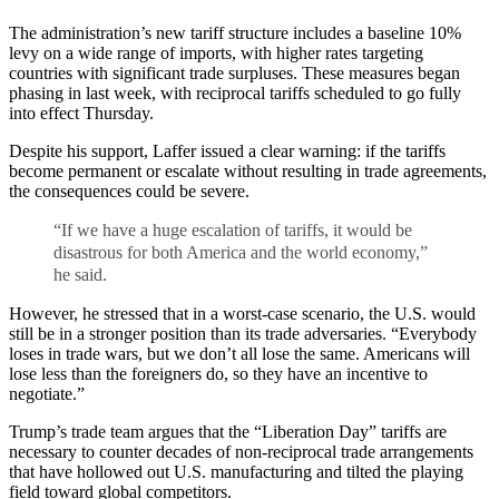
The administration’s new tariff structure includes a baseline 10%
levy on a wide range of imports, with higher rates targeting
countries with significant trade surpluses. These measures began
phasing in last week, with reciprocal tariffs scheduled to go fully
into effect Thursday.
Despite his support, Laffer issued a clear warning: if the tariffs
become permanent or escalate without resulting in trade agreements,
the consequences could be severe.
“If we have a huge escalation of tariffs, it would be
disastrous for both America and the world economy,”
he said.
However, he stressed that in a worst-case scenario, the U.S. would
still be in a stronger position than its trade adversaries. “Everybody
loses in trade wars, but we don’t all lose the same. Americans will
lose less than the foreigners do, so they have an incentive to
negotiate.”
Trump’s trade team argues that the “Liberation Day” tariffs are
necessary to counter decades of non-reciprocal trade arrangements
that have hollowed out U.S. manufacturing and tilted the playing
field toward global competitors.