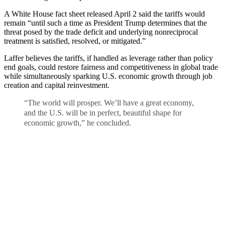
A White House fact sheet released April 2 said the tariffs would
remain “until such a time as President Trump determines that the
threat posed by the trade deficit and underlying nonreciprocal
treatment is satisfied, resolved, or mitigated.”
Laffer believes the tariffs, if handled as leverage rather than policy
end goals, could restore fairness and competitiveness in global trade
while simultaneously sparking U.S. economic growth through job
creation and capital reinvestment.
“The world will prosper. We’ll have a great economy,
and the U.S. will be in perfect, beautiful shape for
economic growth,” he concluded.