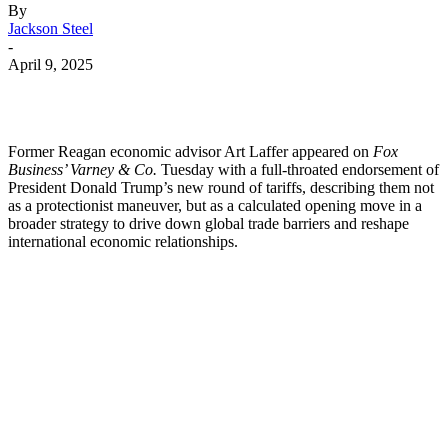
By
Jackson Steel
-
April 9, 2025
Former Reagan economic advisor Art Laffer appeared on
Fox
Business’ Varney & Co.
Tuesday with a full-throated endorsement of
President Donald Trump’s new round of tariffs, describing them not
as a protectionist maneuver, but as a calculated opening move in a
broader strategy to drive down global trade barriers and reshape
international economic relationships.