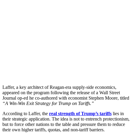
Laffer, a key architect of Reagan-era supply-side economics,
appeared on the program following the release of a Wall Street
Journal op-ed he co-authored with economist Stephen Moore, titled
“A Win-Win Exit Strategy for Trump on Tariffs.”
According to Laffer, the
real strength of Trump’s tariffs
lies in
their strategic application. The idea is not to entrench protectionism,
but to force other nations to the table and pressure them to reduce
their own higher tariffs, quotas, and non-tariff barriers.