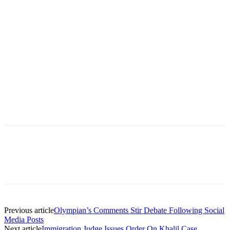
Previous article
Olympian’s Comments Stir Debate Following Social
Media Posts
Next article
Immigration Judge Issues Order On Khalil Case