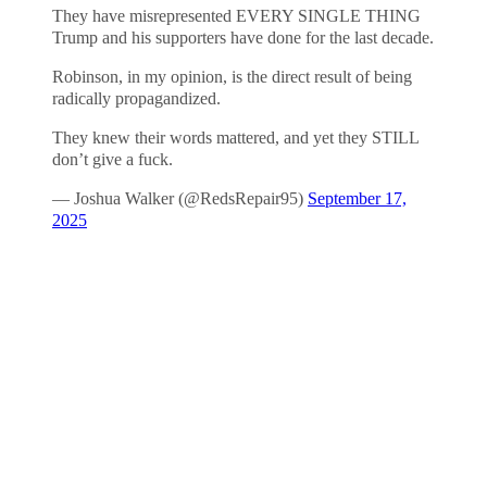
They have misrepresented EVERY SINGLE THING
Trump and his supporters have done for the last decade.
Robinson, in my opinion, is the direct result of being
radically propagandized.
They knew their words mattered, and yet they STILL
don’t give a fuck.
— Joshua Walker (@RedsRepair95)
September 17,
2025