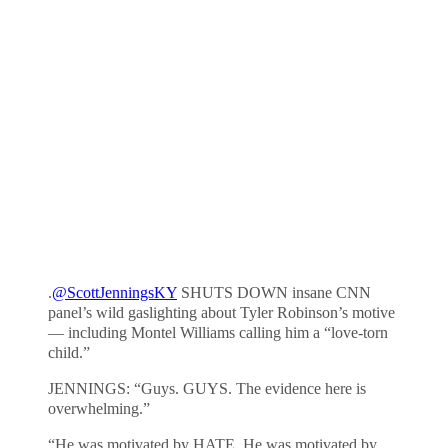
.
@ScottJenningsKY
SHUTS DOWN insane CNN
panel’s wild gaslighting about Tyler Robinson’s motive
— including Montel Williams calling him a “love-torn
child.”
JENNINGS: “Guys. GUYS. The evidence here is
overwhelming.”
“He was motivated by HATE. He was motivated by