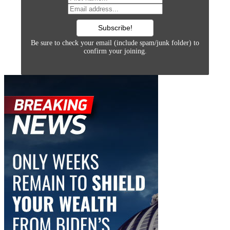
Be sure to check your email (include spam/junk folder) to
confirm your joining.