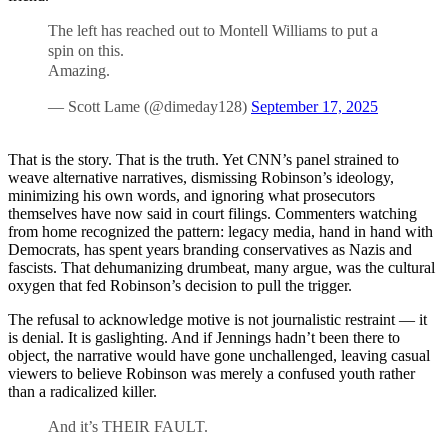
The left has reached out to Montell Williams to put a
spin on this.
Amazing.
— Scott Lame (@dimeday128)
September 17, 2025
That is the story. That is the truth. Yet CNN’s panel strained to
weave alternative narratives, dismissing Robinson’s ideology,
minimizing his own words, and ignoring what prosecutors
themselves have now said in court filings. Commenters watching
from home recognized the pattern: legacy media, hand in hand with
Democrats, has spent years branding conservatives as Nazis and
fascists. That dehumanizing drumbeat, many argue, was the cultural
oxygen that fed Robinson’s decision to pull the trigger.
The refusal to acknowledge motive is not journalistic restraint — it
is denial. It is gaslighting. And if Jennings hadn’t been there to
object, the narrative would have gone unchallenged, leaving casual
viewers to believe Robinson was merely a confused youth rather
than a radicalized killer.
And it’s THEIR FAULT.