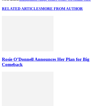
RELATED ARTICLES
MORE FROM AUTHOR
Rosie O’Donnell Announces Her Plan for Big
Comeback