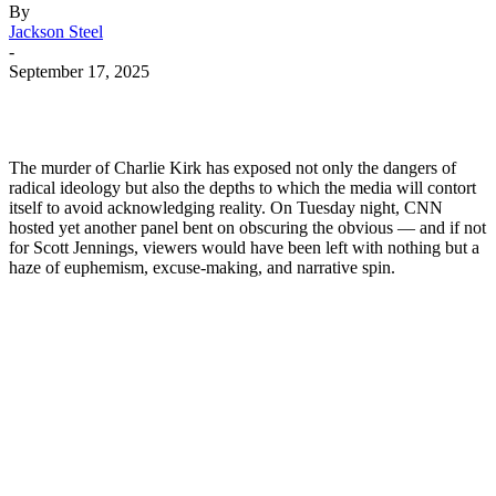
By
Jackson Steel
-
September 17, 2025
The murder of Charlie Kirk has exposed not only the dangers of
radical ideology but also the depths to which the media will contort
itself to avoid acknowledging reality. On Tuesday night, CNN
hosted yet another panel bent on obscuring the obvious — and if not
for Scott Jennings, viewers would have been left with nothing but a
haze of euphemism, excuse-making, and narrative spin.