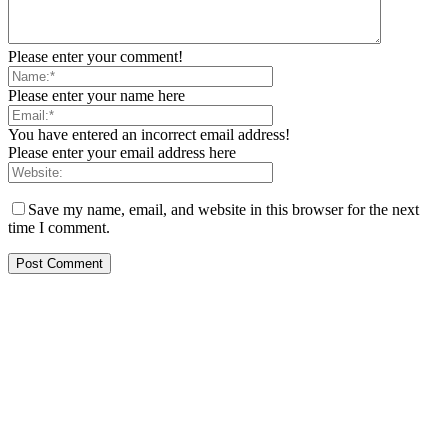
Please enter your comment!
Please enter your name here
You have entered an incorrect email address!
Please enter your email address here
Save my name, email, and website in this browser for the next
time I comment.