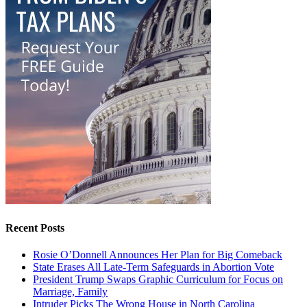
Recent Posts
Rosie O’Donnell Announces Her Plan for Big Comeback
State Erases All Late-Term Safeguards in Abortion Vote
President Trump Swaps Graphic Curriculum for Focus on
Marriage, Family
Intruder Picks The Wrong House in North Carolina