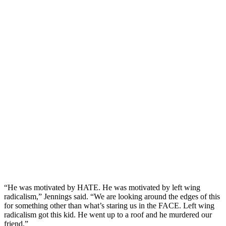
“He was motivated by HATE. He was motivated by left wing
radicalism,” Jennings said. “We are looking around the edges of this
for something other than what’s staring us in the FACE. Left wing
radicalism got this kid. He went up to a roof and he murdered our
friend.”