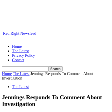
Red Right Newsfeed
Home
The Latest
Privacy Policy
Contact
Home
The Latest
Jennings Responds To Comment About
Investigation
The Latest
Jennings Responds To Comment About
Investigation