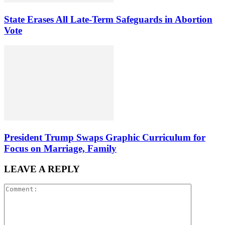
State Erases All Late-Term Safeguards in Abortion
Vote
President Trump Swaps Graphic Curriculum for
Focus on Marriage, Family
LEAVE A REPLY