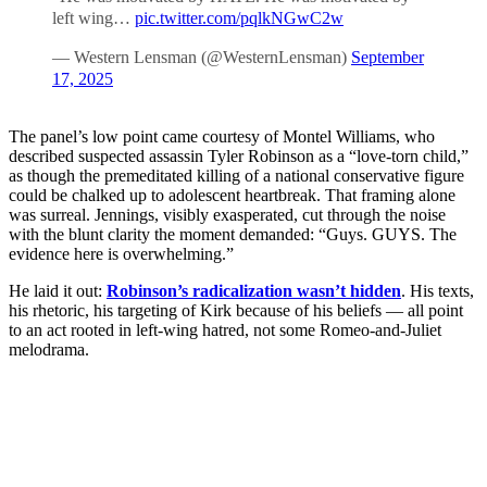
left wing…
pic.twitter.com/pqlkNGwC2w
— Western Lensman (@WesternLensman)
September
17, 2025
The panel’s low point came courtesy of Montel Williams, who
described suspected assassin Tyler Robinson as a “love-torn child,”
as though the premeditated killing of a national conservative figure
could be chalked up to adolescent heartbreak. That framing alone
was surreal. Jennings, visibly exasperated, cut through the noise
with the blunt clarity the moment demanded: “Guys. GUYS. The
evidence here is overwhelming.”
He laid it out:
Robinson’s radicalization wasn’t hidden
. His texts,
his rhetoric, his targeting of Kirk because of his beliefs — all point
to an act rooted in left-wing hatred, not some Romeo-and-Juliet
melodrama.