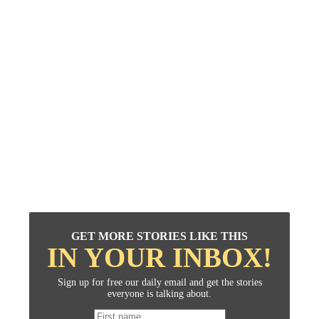
GET MORE STORIES LIKE THIS
IN YOUR INBOX!
Sign up for free our daily email and get the stories
everyone is talking about.