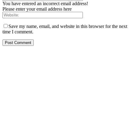
You have entered an incorrect email address!
Please enter your email address here
Save my name, email, and website in this browser for the next
time I comment.