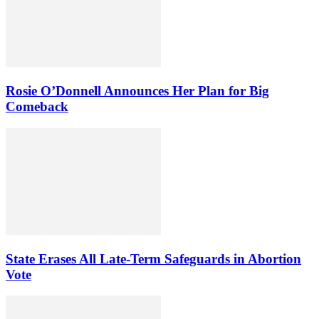
Rosie O’Donnell Announces Her Plan for Big
Comeback
State Erases All Late-Term Safeguards in Abortion
Vote