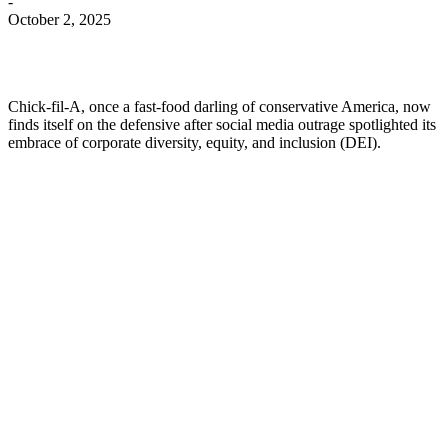
-
October 2, 2025
Chick-fil-A, once a fast-food darling of conservative America, now
finds itself on the defensive after social media outrage spotlighted its
embrace of corporate diversity, equity, and inclusion (DEI).