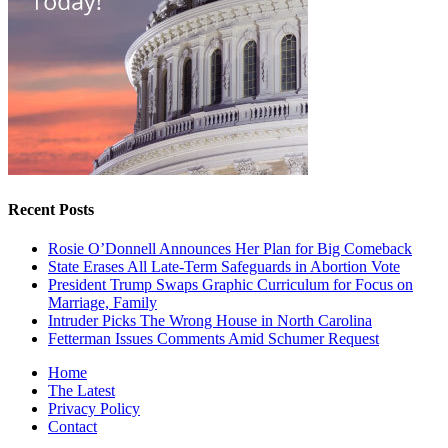
Recent Posts
Rosie O’Donnell Announces Her Plan for Big Comeback
State Erases All Late-Term Safeguards in Abortion Vote
President Trump Swaps Graphic Curriculum for Focus on
Marriage, Family
Intruder Picks The Wrong House in North Carolina
Fetterman Issues Comments Amid Schumer Request
Home
The Latest
Privacy Policy
Contact