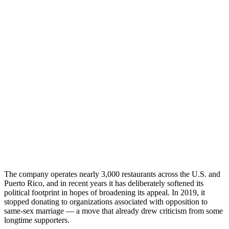
The company operates nearly 3,000 restaurants across the U.S. and
Puerto Rico, and in recent years it has deliberately softened its
political footprint in hopes of broadening its appeal. In 2019, it
stopped donating to organizations associated with opposition to
same-sex marriage — a move that already drew criticism from some
longtime supporters.