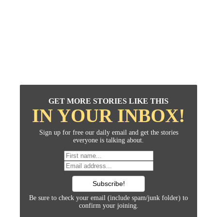
GET MORE STORIES LIKE THIS
IN YOUR INBOX!
Sign up for free our daily email and get the stories
everyone is talking about.
Be sure to check your email (include spam/junk folder) to
confirm your joining.