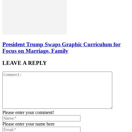
President Trump Swaps Graphic Curriculum for
Focus on Marriage, Family
LEAVE A REPLY
Please enter your comment!
Please enter your name here