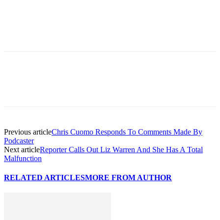
Previous article
Chris Cuomo Responds To Comments Made By
Podcaster
Next article
Reporter Calls Out Liz Warren And She Has A Total
Malfunction
RELATED ARTICLES
MORE FROM AUTHOR