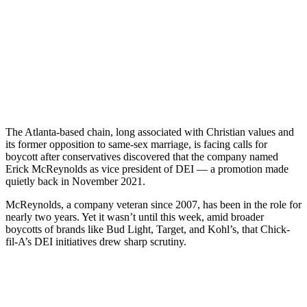
The Atlanta-based chain, long associated with Christian values and
its former opposition to same-sex marriage, is facing calls for
boycott after conservatives discovered that the company named
Erick McReynolds as vice president of DEI — a promotion made
quietly back in November 2021.
McReynolds, a company veteran since 2007, has been in the role for
nearly two years. Yet it wasn’t until this week, amid broader
boycotts of brands like Bud Light, Target, and Kohl’s, that Chick-
fil-A’s DEI initiatives drew sharp scrutiny.