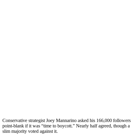
Conservative strategist Joey Mannarino asked his 166,000 followers
point-blank if it was “time to boycott.” Nearly half agreed, though a
slim majority voted against it.