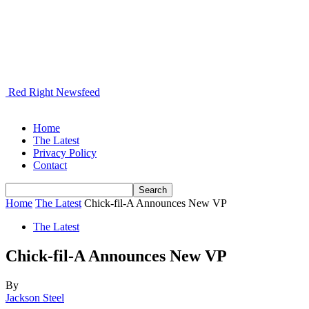
Red Right Newsfeed
Home
The Latest
Privacy Policy
Contact
Home
The Latest
Chick-fil-A Announces New VP
The Latest
Chick-fil-A Announces New VP
By
Jackson Steel