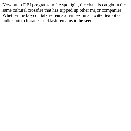
Now, with DEI programs in the spotlight, the chain is caught in the
same cultural crossfire that has tripped up other major companies.
Whether the boycott talk remains a tempest in a Twitter teapot or
builds into a broader backlash remains to be seen.