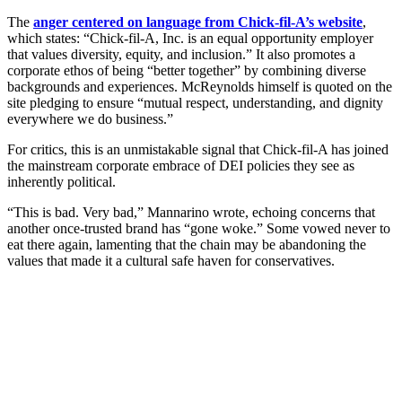
The
anger centered on language from Chick-fil-A’s website
,
which states: “Chick-fil-A, Inc. is an equal opportunity employer
that values diversity, equity, and inclusion.” It also promotes a
corporate ethos of being “better together” by combining diverse
backgrounds and experiences. McReynolds himself is quoted on the
site pledging to ensure “mutual respect, understanding, and dignity
everywhere we do business.”
For critics, this is an unmistakable signal that Chick-fil-A has joined
the mainstream corporate embrace of DEI policies they see as
inherently political.
“This is bad. Very bad,” Mannarino wrote, echoing concerns that
another once-trusted brand has “gone woke.” Some vowed never to
eat there again, lamenting that the chain may be abandoning the
values that made it a cultural safe haven for conservatives.