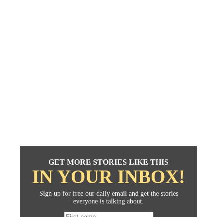
GET MORE STORIES LIKE THIS
IN YOUR INBOX!
Sign up for free our daily email and get the stories
everyone is talking about.