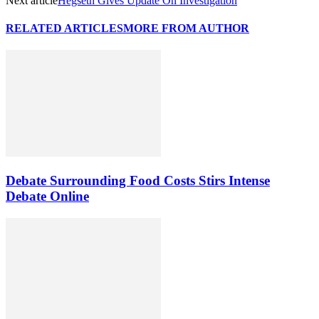
Next article
Hegseth Gives Update On Investigation
RELATED ARTICLES
MORE FROM AUTHOR
Debate Surrounding Food Costs Stirs Intense
Debate Online