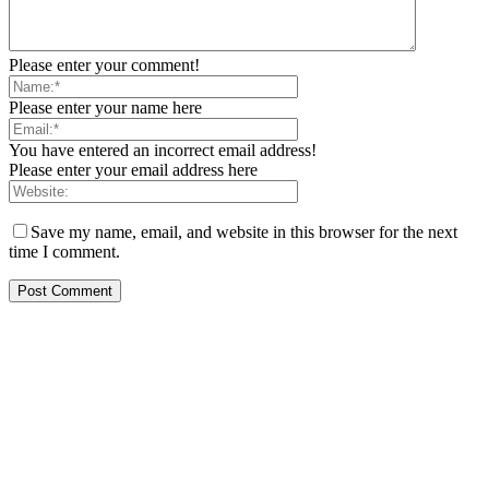
Please enter your comment!
Please enter your name here
You have entered an incorrect email address!
Please enter your email address here
Save my name, email, and website in this browser for the next
time I comment.