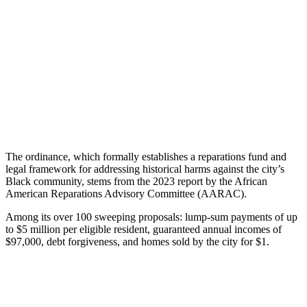
The ordinance, which formally establishes a reparations fund and
legal framework for addressing historical harms against the city’s
Black community, stems from the 2023 report by the African
American Reparations Advisory Committee (AARAC).
Among its over 100 sweeping proposals: lump-sum payments of up
to $5 million per eligible resident, guaranteed annual incomes of
$97,000, debt forgiveness, and homes sold by the city for $1.