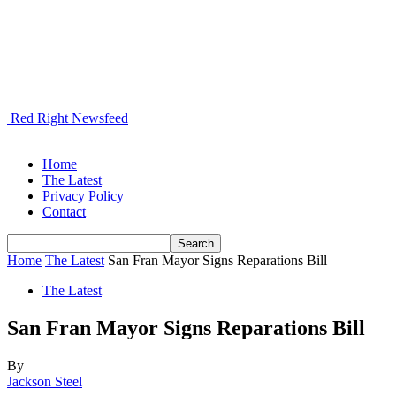
Red Right Newsfeed
Home
The Latest
Privacy Policy
Contact
Home
The Latest
San Fran Mayor Signs Reparations Bill
The Latest
San Fran Mayor Signs Reparations Bill
By
Jackson Steel