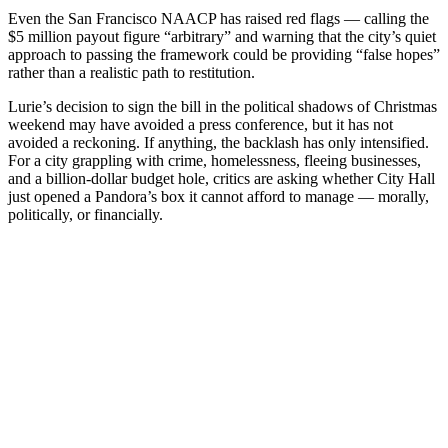
Even the San Francisco NAACP has raised red flags — calling the
$5 million payout figure “arbitrary” and warning that the city’s quiet
approach to passing the framework could be providing “false hopes”
rather than a realistic path to restitution.
Lurie’s decision to sign the bill in the political shadows of Christmas
weekend may have avoided a press conference, but it has not
avoided a reckoning. If anything, the backlash has only intensified.
For a city grappling with crime, homelessness, fleeing businesses,
and a billion-dollar budget hole, critics are asking whether City Hall
just opened a Pandora’s box it cannot afford to manage — morally,
politically, or financially.