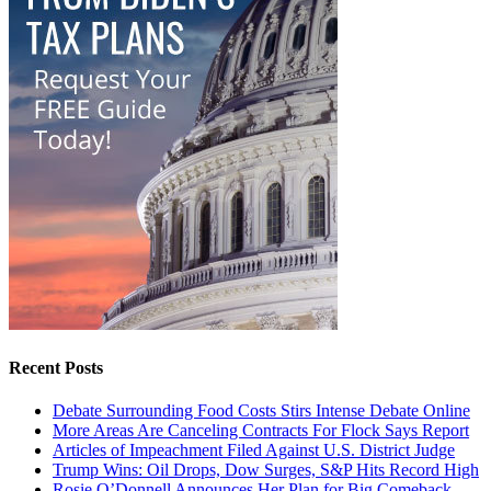
Recent Posts
Debate Surrounding Food Costs Stirs Intense Debate Online
More Areas Are Canceling Contracts For Flock Says Report
Articles of Impeachment Filed Against U.S. District Judge
Trump Wins: Oil Drops, Dow Surges, S&P Hits Record High
Rosie O’Donnell Announces Her Plan for Big Comeback