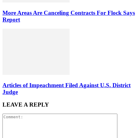
More Areas Are Canceling Contracts For Flock Says
Report
Articles of Impeachment Filed Against U.S. District
Judge
LEAVE A REPLY