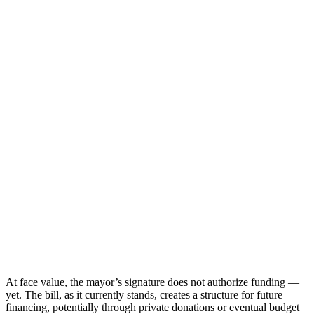
At face value, the mayor’s signature does not authorize funding —
yet. The bill, as it currently stands, creates a structure for future
financing, potentially through private donations or eventual budget