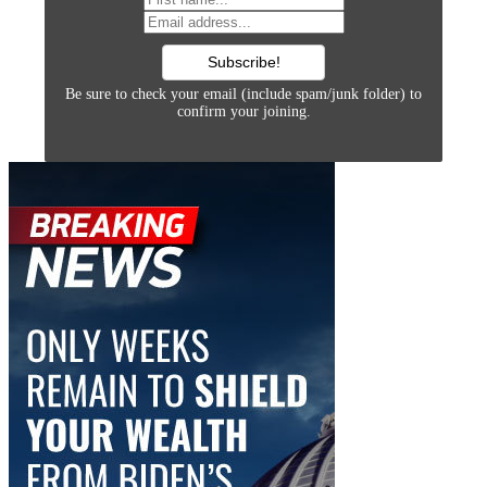
Be sure to check your email (include spam/junk folder) to
confirm your joining.