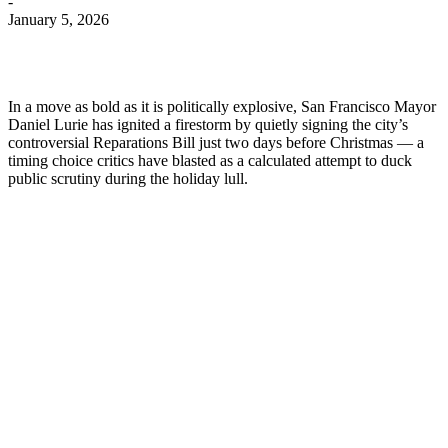
-
January 5, 2026
In a move as bold as it is politically explosive, San Francisco Mayor
Daniel Lurie has ignited a firestorm by quietly signing the city’s
controversial Reparations Bill just two days before Christmas — a
timing choice critics have blasted as a calculated attempt to duck
public scrutiny during the holiday lull.