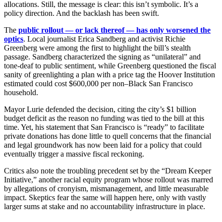
allocations. Still, the message is clear: this isn’t symbolic. It’s a
policy direction. And the backlash has been swift.
The
public rollout — or lack thereof — has only worsened the
optics
. Local journalist Erica Sandberg and activist Richie
Greenberg were among the first to highlight the bill’s stealth
passage. Sandberg characterized the signing as “unilateral” and
tone-deaf to public sentiment, while Greenberg questioned the fiscal
sanity of greenlighting a plan with a price tag the Hoover Institution
estimated could cost $600,000 per non–Black San Francisco
household.
Mayor Lurie defended the decision, citing the city’s $1 billion
budget deficit as the reason no funding was tied to the bill at this
time. Yet, his statement that San Francisco is “ready” to facilitate
private donations has done little to quell concerns that the financial
and legal groundwork has now been laid for a policy that could
eventually trigger a massive fiscal reckoning.
Critics also note the troubling precedent set by the “Dream Keeper
Initiative,” another racial equity program whose rollout was marred
by allegations of cronyism, mismanagement, and little measurable
impact. Skeptics fear the same will happen here, only with vastly
larger sums at stake and no accountability infrastructure in place.