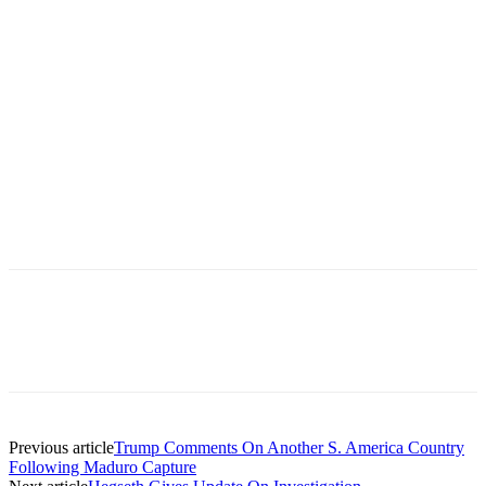
Previous article
Trump Comments On Another S. America Country
Following Maduro Capture