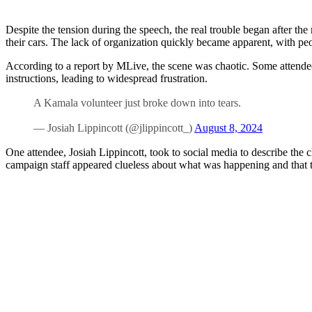
Despite the tension during the speech, the real trouble began after the
their cars. The lack of organization quickly became apparent, with p
According to a report by MLive, the scene was chaotic. Some attendees s
instructions, leading to widespread frustration.
A Kamala volunteer just broke down into tears.
— Josiah Lippincott (@jlippincott_)
August 8, 2024
One attendee, Josiah Lippincott, took to social media to describe the c
campaign staff appeared clueless about what was happening and that th