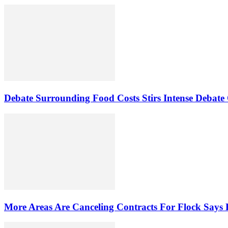
Debate Surrounding Food Costs Stirs Intense Debate
More Areas Are Canceling Contracts For Flock Says 