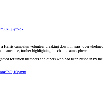
.com/6kLj3ytNqk
ng a Harris campaign volunteer breaking down in tears, overwhelmed
 an attendee, further highlighting the chaotic atmosphere.
designated for union members and others who had been bused in by the
r.com/TsQi1Qvmnf