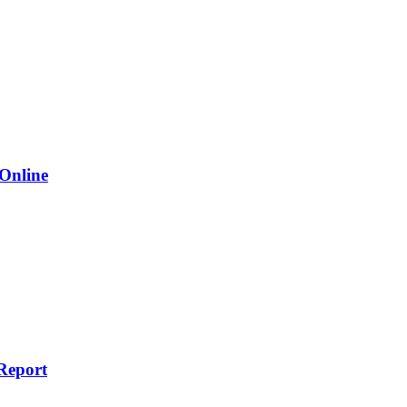
 Online
Report