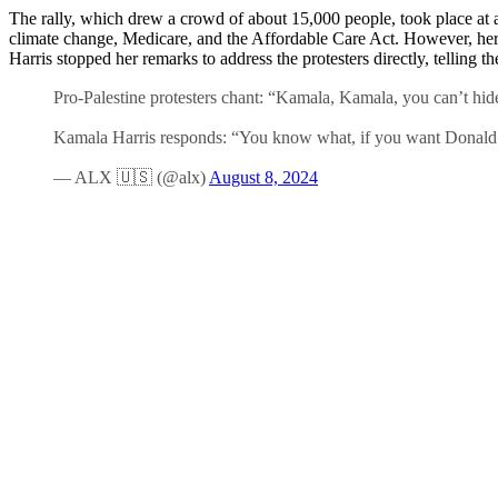
The rally, which drew a crowd of about 15,000 people, took place at a
climate change, Medicare, and the Affordable Care Act. However, he
Harris stopped her remarks to address the protesters directly, tellin
Pro-Palestine protesters chant: “Kamala, Kamala, you can’t hid
Kamala Harris responds: “You know what, if you want Donald 
— ALX 🇺🇸 (@alx)
August 8, 2024