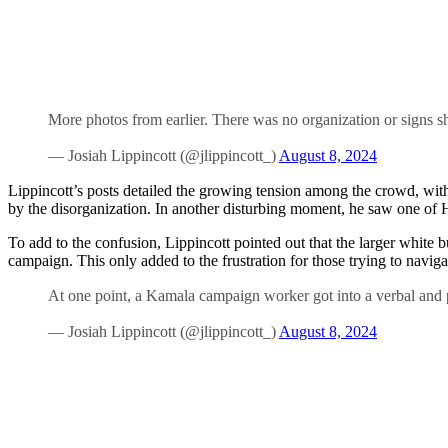
More photos from earlier. There was no organization or signs s
— Josiah Lippincott (@jlippincott_)
August 8, 2024
Lippincott’s posts detailed the growing tension among the crowd, wi
by the disorganization. In another disturbing moment, he saw one of Ha
To add to the confusion, Lippincott pointed out that the larger white
campaign. This only added to the frustration for those trying to naviga
At one point, a Kamala campaign worker got into a verbal and p
— Josiah Lippincott (@jlippincott_)
August 8, 2024