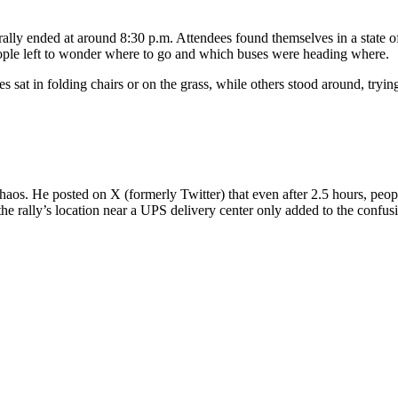
 rally ended at around 8:30 p.m. Attendees found themselves in a state of
eople left to wonder where to go and which buses were heading where.
at in folding chairs or on the grass, while others stood around, trying 
haos. He posted on X (formerly Twitter) that even after 2.5 hours, people 
e rally’s location near a UPS delivery center only added to the confus