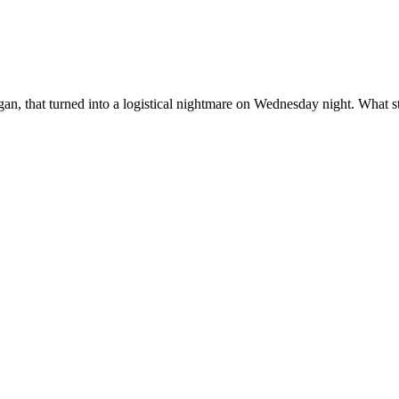
igan, that turned into a logistical nightmare on Wednesday night. What s