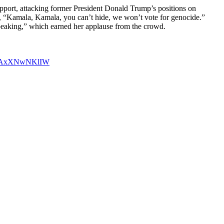
support, attacking former President Donald Trump’s positions on
 “Kamala, Kamala, you can’t hide, we won’t vote for genocide.”
 speaking,” which earned her applause from the crowd.
om/AxXNwNKlIW