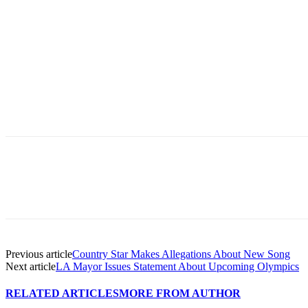
Previous article
Country Star Makes Allegations About New Song
Next article
LA Mayor Issues Statement About Upcoming Olympics
RELATED ARTICLES
MORE FROM AUTHOR