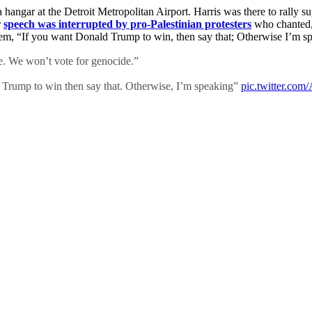
 hangar at the Detroit Metropolitan Airport. Harris was there to rally 
r
speech was interrupted by pro-Palestinian protesters
who chanted,
g them, “If you want Donald Trump to win, then say that; Otherwise I’m
e. We won’t vote for genocide.”
Trump to win then say that. Otherwise, I’m speaking”
pic.twitter.c