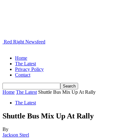
Red Right Newsfeed
Home
The Latest
Privacy Policy
Contact
Home
The Latest
Shuttle Bus Mix Up At Rally
The Latest
Shuttle Bus Mix Up At Rally
By
Jackson Steel