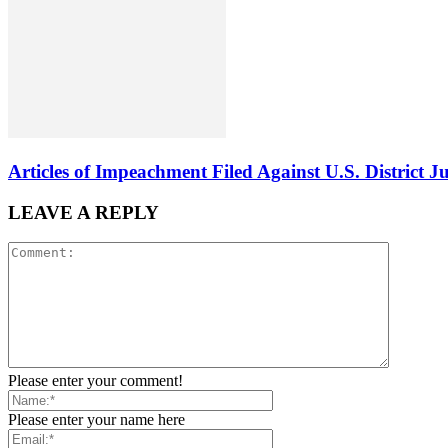
Articles of Impeachment Filed Against U.S. District J
LEAVE A REPLY
Please enter your comment!
Please enter your name here