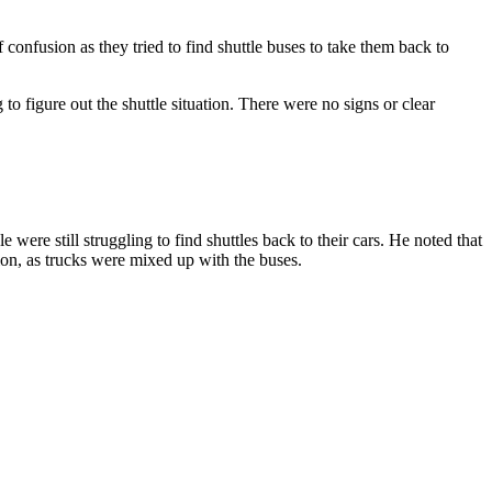
 confusion as they tried to find shuttle buses to take them back to
to figure out the shuttle situation. There were no signs or clear
were still struggling to find shuttles back to their cars. He noted that
ion, as trucks were mixed up with the buses.