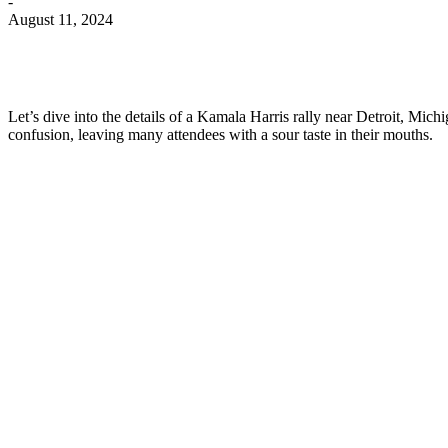
-
August 11, 2024
Let’s dive into the details of a Kamala Harris rally near Detroit, Mich
confusion, leaving many attendees with a sour taste in their mouths.