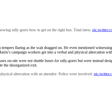
howing rally goers how to get on the right bus. Total mess.
pic.twitter
th tempers flaring as the wait dragged on. He even mentioned witnessi
rris’s campaign workers get into a verbal and physical altercation with
 buses on-site were not shuttle buses for rally-goers but were instead 
te the disorganized exit.
hysical altercation with an attendee. Police were involved.
pic.twitte