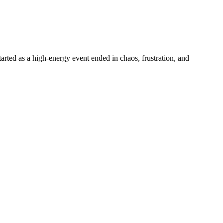
tarted as a high-energy event ended in chaos, frustration, and