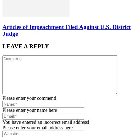
Articles of Impeachment Filed Against U.S. District
Judge
LEAVE A REPLY
Please enter your comment!
Please enter your name here
You have entered an incorrect email address!
Please enter your email address here