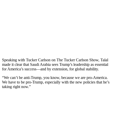
Speaking with Tucker Carlson on The Tucker Carlson Show, Talal
made it clear that Saudi Arabia sees Trump’s leadership as essential
for America’s success—and by extension, for global stability.
“We can’t be anti-Trump, you know, because we are pro-America.
We have to be pro-Trump, especially with the new policies that he’s
taking right now.”