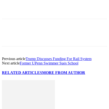
Previous article
Trump Discusses Funding For Rail System
Next article
Former UPenn Swimmer Sues School
RELATED ARTICLES
MORE FROM AUTHOR