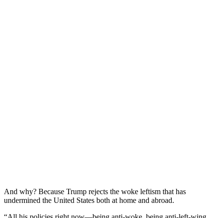
And why? Because Trump rejects the woke leftism that has
undermined the United States both at home and abroad.
“All his policies right now—being anti-woke, being anti-left-wing,