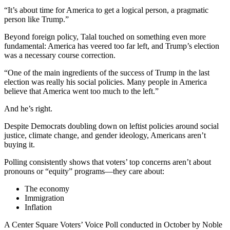
“It’s about time for America to get a logical person, a pragmatic
person like Trump.”
Beyond foreign policy, Talal touched on something even more
fundamental: America has veered too far left, and Trump’s election
was a necessary course correction.
“One of the main ingredients of the success of Trump in the last
election was really his social policies. Many people in America
believe that America went too much to the left.”
And he’s right.
Despite Democrats doubling down on leftist policies around social
justice, climate change, and gender ideology, Americans aren’t
buying it.
Polling consistently shows that voters’ top concerns aren’t about
pronouns or “equity” programs—they care about:
The economy
Immigration
Inflation
A Center Square Voters’ Voice Poll conducted in October by Noble