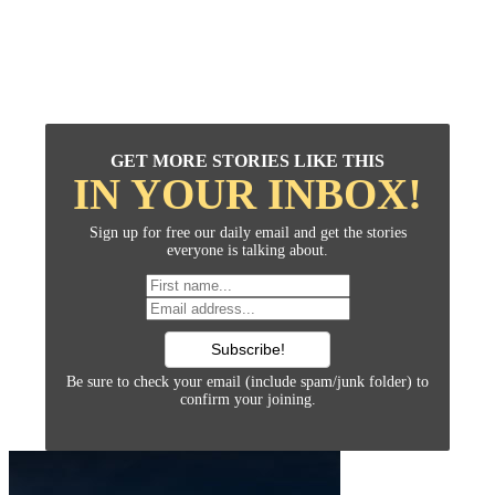
GET MORE STORIES LIKE THIS
IN YOUR INBOX!
Sign up for free our daily email and get the stories
everyone is talking about.
Be sure to check your email (include spam/junk folder) to
confirm your joining.