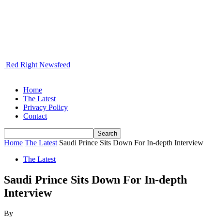
Red Right Newsfeed
Home
The Latest
Privacy Policy
Contact
Home
The Latest
Saudi Prince Sits Down For In-depth Interview
The Latest
Saudi Prince Sits Down For In-depth
Interview
By