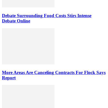
Debate Surrounding Food Costs Stirs Intense
Debate Online
More Areas Are Canceling Contracts For Flock Says
Report