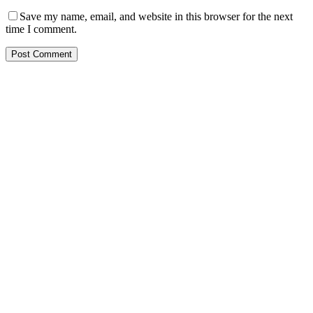
Save my name, email, and website in this browser for the next
time I comment.