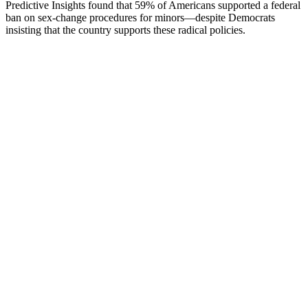
Predictive Insights found that 59% of Americans supported a federal
ban on sex-change procedures for minors—despite Democrats
insisting that the country supports these radical policies.