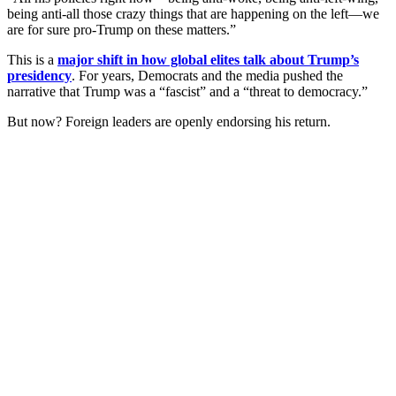
being anti-all those crazy things that are happening on the left—we
are for sure pro-Trump on these matters.”
This is a
major shift in how global elites talk about Trump’s
presidency
. For years, Democrats and the media pushed the
narrative that Trump was a “fascist” and a “threat to democracy.”
But now? Foreign leaders are openly endorsing his return.