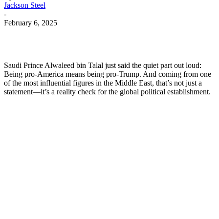
Jackson Steel
-
February 6, 2025
Saudi Prince Alwaleed bin Talal just said the quiet part out loud:
Being pro-America means being pro-Trump. And coming from one
of the most influential figures in the Middle East, that’s not just a
statement—it’s a reality check for the global political establishment.