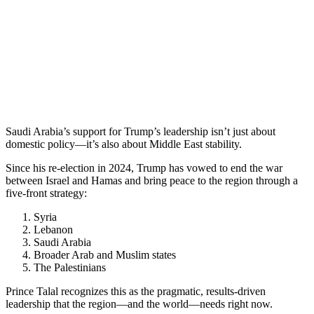
Saudi Arabia’s support for Trump’s leadership isn’t just about
domestic policy—it’s also about Middle East stability.
Since his re-election in 2024, Trump has vowed to end the war
between Israel and Hamas and bring peace to the region through a
five-front strategy:
Syria
Lebanon
Saudi Arabia
Broader Arab and Muslim states
The Palestinians
Prince Talal recognizes this as the pragmatic, results-driven
leadership that the region—and the world—needs right now.